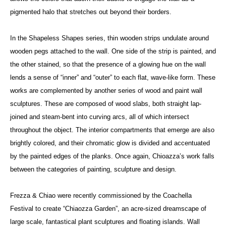
pigmented halo that stretches out beyond their borders.
In the Shapeless Shapes series, thin wooden strips undulate around
wooden pegs attached to the wall. One side of the strip is painted, and
the other stained, so that the presence of a glowing hue on the wall
lends a sense of “inner” and “outer” to each flat, wave-like form. These
works are complemented by another series of wood and paint wall
sculptures. These are composed of wood slabs, both straight lap-
joined and steam-bent into curving arcs, all of which intersect
throughout the object. The interior compartments that emerge are also
brightly colored, and their chromatic glow is divided and accentuated
by the painted edges of the planks. Once again, Chioazza’s work falls
between the categories of painting, sculpture and design.
Frezza & Chiao were recently commissioned by the Coachella
Festival to create “Chiaozza Garden”, an acre-sized dreamscape of
large scale, fantastical plant sculptures and floating islands. Wall