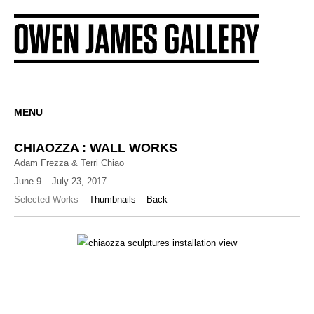
MENU
CHIAOZZA : WALL WORKS
Adam Frezza & Terri Chiao
June 9 – July 23, 2017
Selected Works
Thumbnails
Back