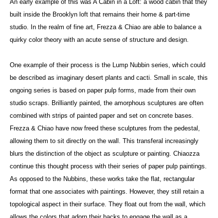
An early example of this was A Cabin in a Loft: a wood cabin that they
built inside the Brooklyn loft that remains their home & part-time
studio. In the realm of fine art, Frezza & Chiao are able to balance a
quirky color theory with an acute sense of structure and design.
One example of their process is the Lump Nubbin series, which could
be described as imaginary desert plants and cacti. Small in scale, this
ongoing series is based on paper pulp forms, made from their own
studio scraps. Brilliantly painted, the amorphous sculptures are often
combined with strips of painted paper and set on concrete bases.
Frezza & Chiao have now freed these sculptures from the pedestal,
allowing them to sit directly on the wall. This transferal increasingly
blurs the distinction of the object as sculpture or painting. Chiaozza
continue this thought process with their series of paper pulp paintings.
As opposed to the Nubbins, these works take the flat, rectangular
format that one associates with paintings. However, they still retain a
topological aspect in their surface. They float out from the wall, which
allows the colors that adorn their backs to engage the wall as a