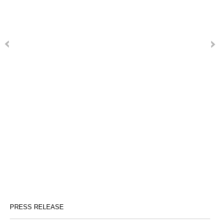
PRESS RELEASE