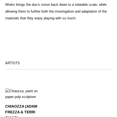
Works brings the duo’s vision back down to a relatable scale, while
allowing them to further both the investigation and adaptation of the
materials that they enjoy playing with so much.
ARTISTS
CHIAOZZA (ADAM
FREZZA & TERRI