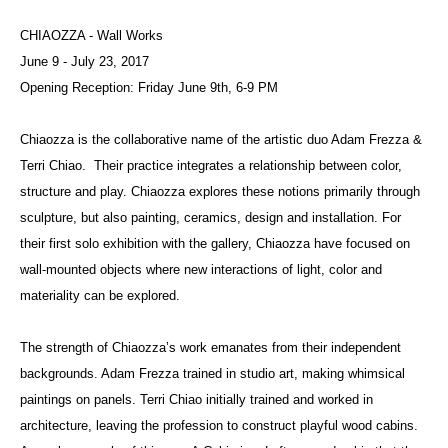
CHIAOZZA - Wall Works
June 9 - July 23, 2017
Opening Reception: Friday June 9th, 6-9 PM
Chiaozza is the collaborative name of the artistic duo Adam Frezza &
Terri Chiao. Their practice integrates a relationship between color,
structure and play. Chiaozza explores these notions primarily through
sculpture, but also painting, ceramics, design and installation. For
their first solo exhibition with the gallery, Chiaozza have focused on
wall-mounted objects where new interactions of light, color and
materiality can be explored.
The strength of Chiaozza’s work emanates from their independent
backgrounds. Adam Frezza trained in studio art, making whimsical
paintings on panels. Terri Chiao initially trained and worked in
architecture, leaving the profession to construct playful wood cabins.