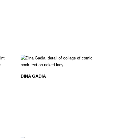
DINA GADIA