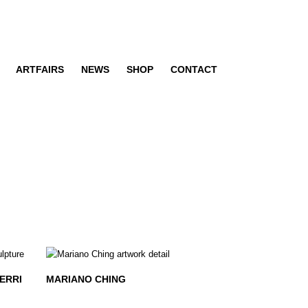
ARTFAIRS
NEWS
SHOP
CONTACT
ERRI
MARIANO CHING