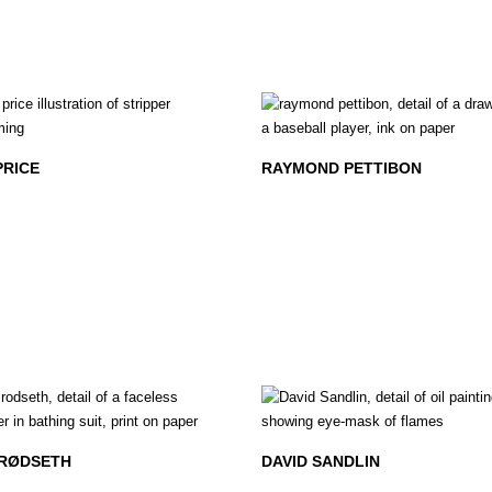
PRICE
RAYMOND PETTIBON
 RØDSETH
DAVID SANDLIN