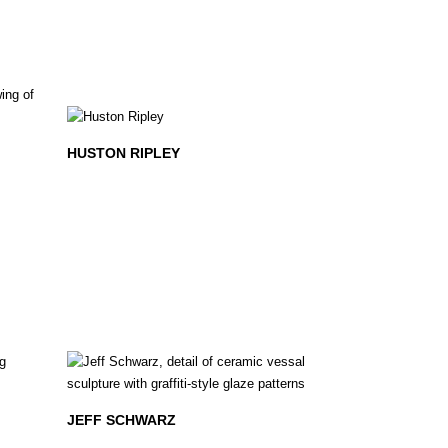
HUSTON RIPLEY
JEFF SCHWARZ