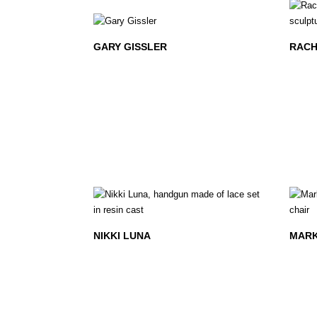
GARY GISSLER
RACH
NIKKI LUNA
MAR