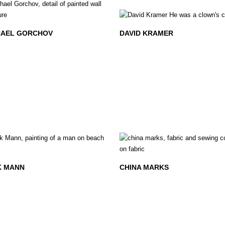
AEL GORCHOV
DAVID KRAMER
K MANN
CHINA MARKS