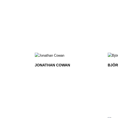
JONATHAN COWAN
BJÖR