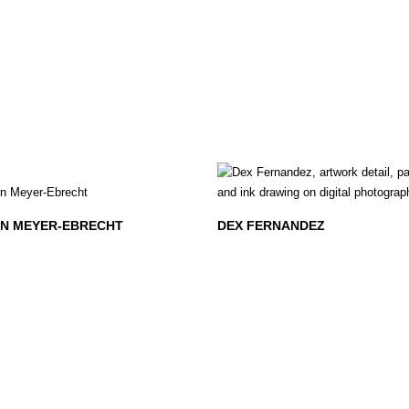
N MEYER-EBRECHT
DEX FERNANDEZ