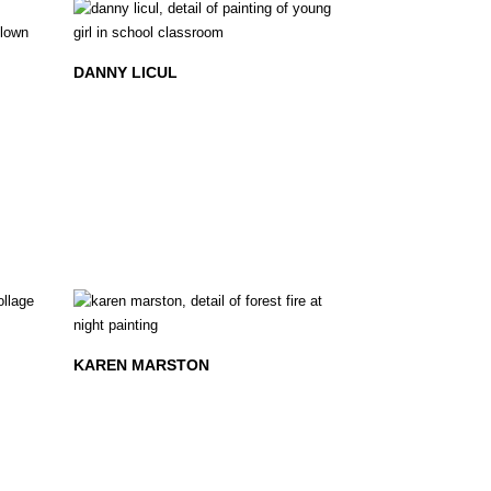
DANNY LICUL
KAREN MARSTON