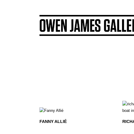
FANNY ALLIÉ
RICH