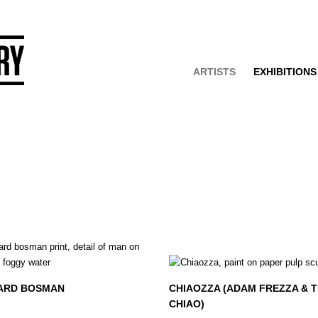
ARTISTS
EXHIBITIONS
ARD BOSMAN
CHIAOZZA (ADAM FREZZA & T
CHIAO)