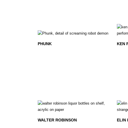
PHUNK
KEN 
WALTER ROBINSON
ELIN