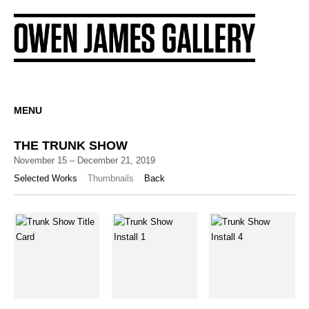
MENU
THE TRUNK SHOW
November 15 – December 21, 2019
Selected Works
Thumbnails
Back