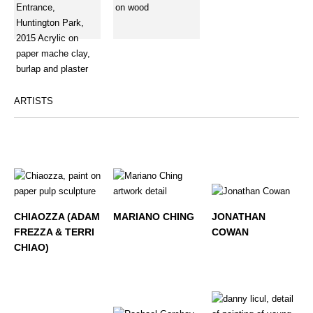
ARTISTS
CHIAOZZA (ADAM
MARIANO CHING
JONATHAN
FREZZA & TERRI
COWAN
CHIAO)